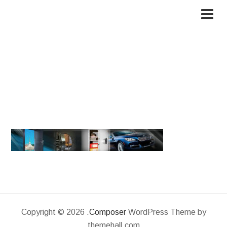
cropped-222.jpg
Copyright © 2026 .
Composer
WordPress Theme by
themehall.com