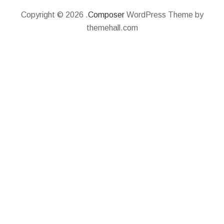
Copyright © 2026 .
Composer
WordPress Theme by
themehall.com