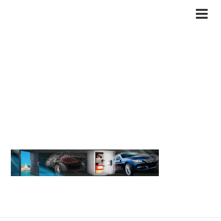
Вскрытие замков в
сочи