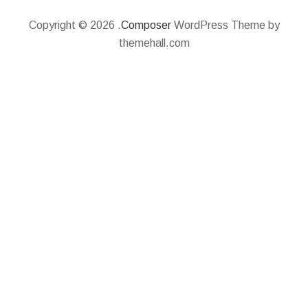
Copyright © 2026 .
Composer
WordPress Theme by
themehall.com