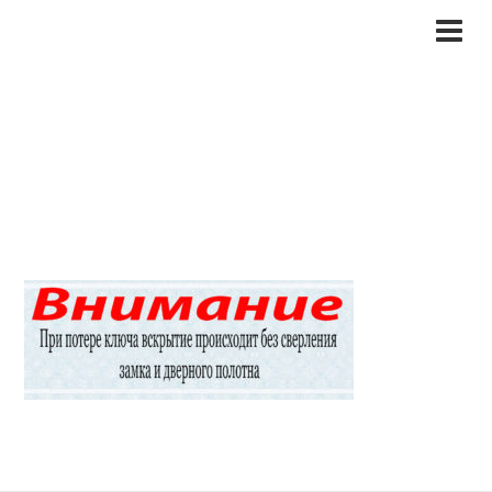
1garant